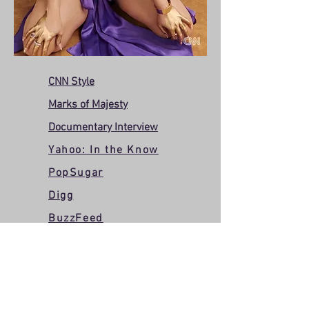
CNN Style
Marks of Majesty
Documentary Interview
Yahoo: In the Know
PopSugar
Digg
BuzzFeed
AAPI PSA with Henry
Golding
Wildsound: Interview with