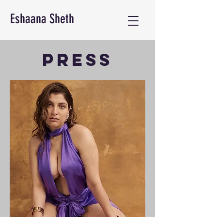
Eshaana Sheth
PRESS